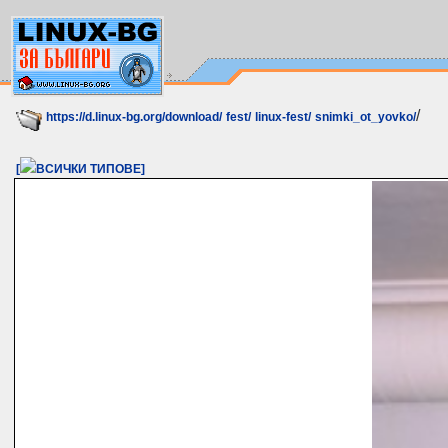
/
https://d.linux-bg.org/download/
fest/
linux-fest/
snimki_ot_yovko/
[
ВСИЧКИ ТИПОВЕ]