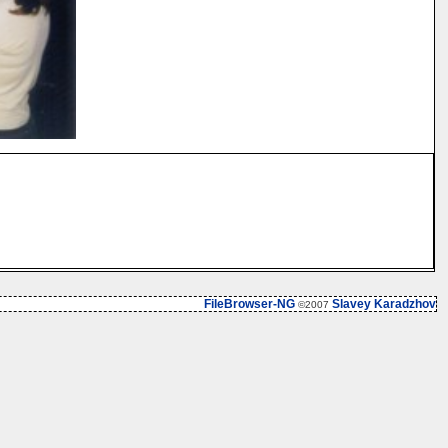
FileBrowser-NG
Slavey Karadzhov
©2007