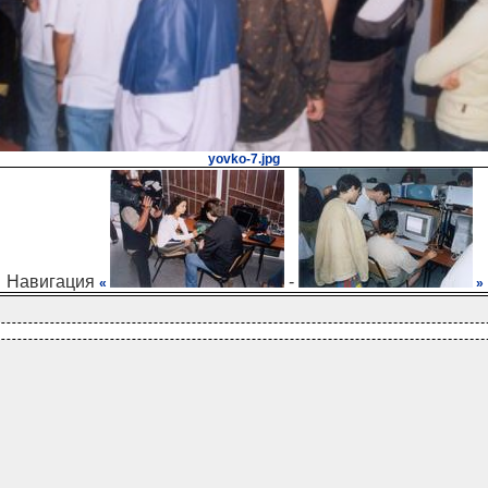
yovko-7.jpg
Навигация
-
«
»