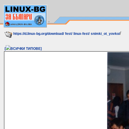
/
https://d.linux-bg.org/download/
fest/
linux-fest/
snimki_ot_yovko/
[
ВСИЧКИ ТИПОВЕ]