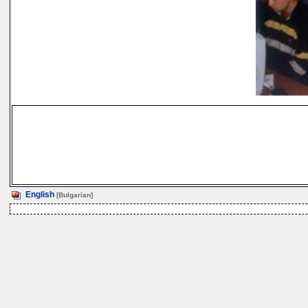
English
[Bulgarian]